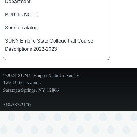
Department:
PUBLIC NOTE
Source catalog:
SUNY Empire State College Fall Course
Descriptions 2022-2023
©2024 SUNY Empire State University
Two Union Avenue
Saratoga Springs, NY 12866
518-587-2100