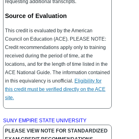
requesting additional transcripts.
Source of Evaluation
This credit is evaluated by the American
Council on Education (ACE). PLEASE NOTE:
Credit recommendations apply only to training
received during the period of time, at the
locations, and for the length of time listed in the
ACE National Guide. The information contained
in this equivalency is unofficial.
Eligibility for
this credit must be verified directly on the ACE
site.
SUNY EMPIRE STATE UNIVERSITY
PLEASE VIEW NOTE FOR STANDARDIZED