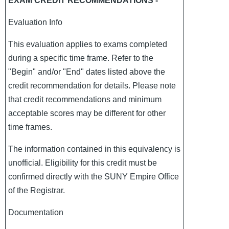
EXAM CREDIT RECOMMENDATIONS -
Evaluation Info
This evaluation applies to exams completed
during a specific time frame. Refer to the
"Begin" and/or "End" dates listed above the
credit recommendation for details. Please note
that credit recommendations and minimum
acceptable scores may be different for other
time frames.
The information contained in this equivalency is
unofficial. Eligibility for this credit must be
confirmed directly with the SUNY Empire Office
of the Registrar.
Documentation