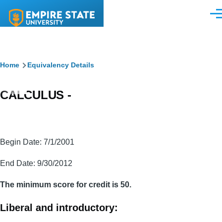
Skip to main content
Men
Breadcrumb
Home
Equivalency Details
CALCULUS -
Begin Date: 7/1/2001
End Date: 9/30/2012
The minimum score for credit is 50.
Liberal and introductory: