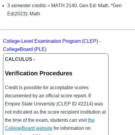
3 semester credits = MATH 2140. Gen Ed: Math. *Gen
Ed(2023): Math
College-Level Examination Program (CLEP) -
CollegeBoard (PLE)
CALCULUS -
Verification Procedures
Credit is possible for acceptable scores
documented by an official score report. If
Empire State University (CLEP ID #2214) was
not indicated as the score recipient institution at
the time of the exam, students can visit
the
CollegeBoard website
for information on