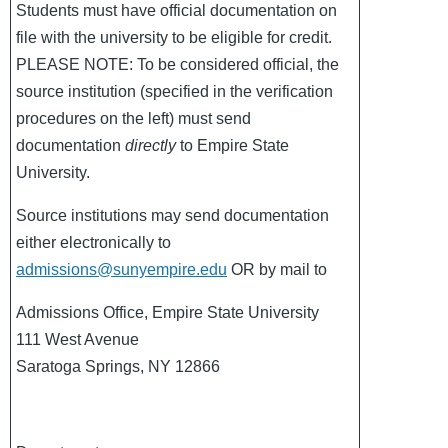
Students must have official documentation on
file with the university to be eligible for credit.
PLEASE NOTE: To be considered official, the
source institution (specified in the verification
procedures on the left) must send
documentation
directly
to Empire State
University.
Source institutions may send documentation
either electronically to
admissions@sunyempire.edu
OR by mail to
Admissions Office, Empire State University
111 West Avenue
Saratoga Springs, NY 12866