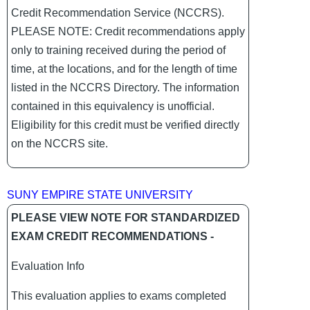
Credit Recommendation Service (NCCRS).
PLEASE NOTE: Credit recommendations apply
only to training received during the period of
time, at the locations, and for the length of time
listed in the NCCRS Directory. The information
contained in this equivalency is unofficial.
Eligibility for this credit must be verified directly
on the NCCRS site.
SUNY EMPIRE STATE UNIVERSITY
PLEASE VIEW NOTE FOR STANDARDIZED
EXAM CREDIT RECOMMENDATIONS -
Evaluation Info
This evaluation applies to exams completed