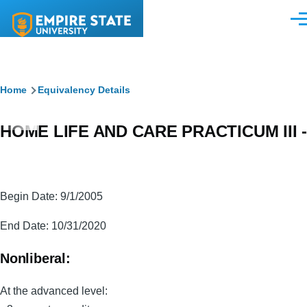
Skip to main content
Men
Breadcrumb
Home
Equivalency Details
HOME LIFE AND CARE PRACTICUM III -
Begin Date: 9/1/2005
End Date: 10/31/2020
Nonliberal:
At the advanced level: