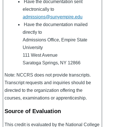
Have the documentation sent
electronically to
admissions@sunyempire.edu
Have the documentation mailed
directly to
Admissions Office, Empire State
University
111 West Avenue
Saratoga Springs, NY 12866
Note: NCCRS does not provide transcripts.
Transcript requests and inquiries should be
directed to the organization offering the
courses, examinations or apprenticeship.
Source of Evaluation
This credit is evaluated by the National College