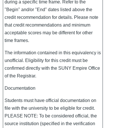
during a specific time frame. Refer to the
"Begin" and/or "End" dates listed above the
credit recommendation for details. Please note
that credit recommendations and minimum
acceptable scores may be different for other
time frames.
The information contained in this equivalency is
unofficial. Eligibility for this credit must be
confirmed directly with the SUNY Empire Office
of the Registrar.
Documentation
Students must have official documentation on
file with the university to be eligible for credit.
PLEASE NOTE: To be considered official, the
source institution (specified in the verification