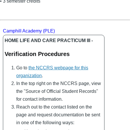
• 3 semester credits
Camphill Academy (PLE)
HOME LIFE AND CARE PRACTICUM III -
Verification Procedures
Go to
the NCCRS webpage for this
organization
.
In the top right on the NCCRS page, view
the "Source of Official Student Records"
for contact information.
Reach out to the contact listed on the
page and request documentation be sent
in one of the following ways: