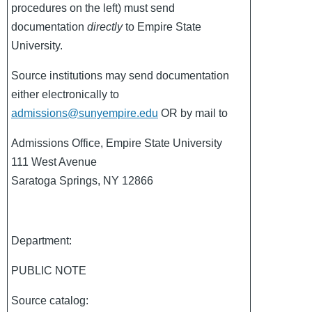
procedures on the left) must send
documentation
directly
to Empire State
University.
Source institutions may send documentation
either electronically to
admissions@sunyempire.edu
OR by mail to
Admissions Office, Empire State University
111 West Avenue
Saratoga Springs, NY 12866
Department:
PUBLIC NOTE
Source catalog: