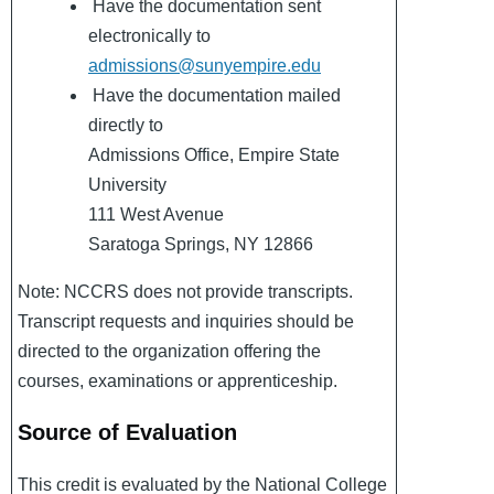
Have the documentation sent
electronically to
admissions@sunyempire.edu
Have the documentation mailed
directly to
Admissions Office, Empire State
University
111 West Avenue
Saratoga Springs, NY 12866
Note: NCCRS does not provide transcripts.
Transcript requests and inquiries should be
directed to the organization offering the
courses, examinations or apprenticeship.
Source of Evaluation
This credit is evaluated by the National College