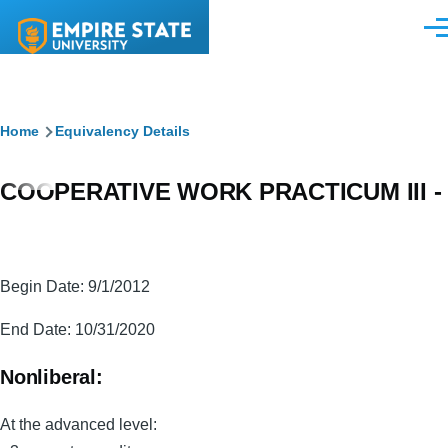
Skip to main content
Men
Breadcrumb
Home
Equivalency Details
COOPERATIVE WORK PRACTICUM III -
Begin Date: 9/1/2012
End Date: 10/31/2020
Nonliberal:
At the advanced level: