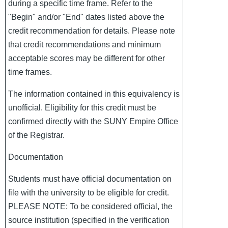
during a specific time frame. Refer to the
"Begin" and/or "End" dates listed above the
credit recommendation for details. Please note
that credit recommendations and minimum
acceptable scores may be different for other
time frames.
The information contained in this equivalency is
unofficial. Eligibility for this credit must be
confirmed directly with the SUNY Empire Office
of the Registrar.
Documentation
Students must have official documentation on
file with the university to be eligible for credit.
PLEASE NOTE: To be considered official, the
source institution (specified in the verification