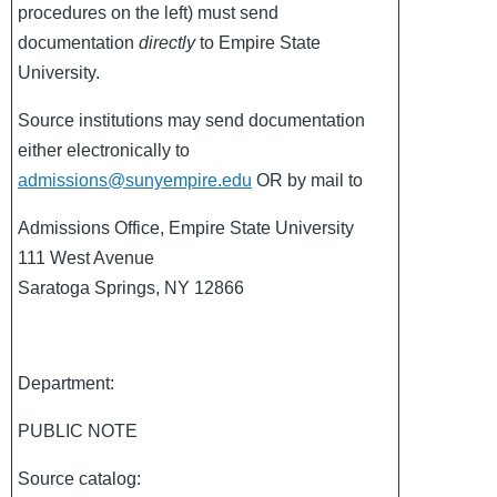
procedures on the left) must send
documentation
directly
to Empire State
University.
Source institutions may send documentation
either electronically to
admissions@sunyempire.edu
OR by mail to
Admissions Office, Empire State University
111 West Avenue
Saratoga Springs, NY 12866
Department:
PUBLIC NOTE
Source catalog: