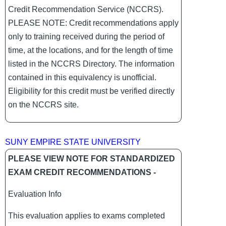
Credit Recommendation Service (NCCRS).
PLEASE NOTE: Credit recommendations apply
only to training received during the period of
time, at the locations, and for the length of time
listed in the NCCRS Directory. The information
contained in this equivalency is unofficial.
Eligibility for this credit must be verified directly
on the NCCRS site.
SUNY EMPIRE STATE UNIVERSITY
PLEASE VIEW NOTE FOR STANDARDIZED
EXAM CREDIT RECOMMENDATIONS -
Evaluation Info
This evaluation applies to exams completed