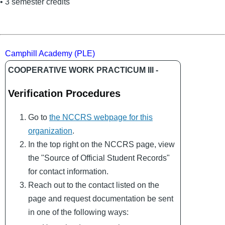
• 3 semester credits
Camphill Academy (PLE)
COOPERATIVE WORK PRACTICUM III -
Verification Procedures
Go to
the NCCRS webpage for this
organization
.
In the top right on the NCCRS page, view
the "Source of Official Student Records"
for contact information.
Reach out to the contact listed on the
page and request documentation be sent
in one of the following ways: