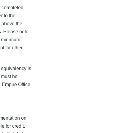
s completed
r to the
d above the
s. Please note
d minimum
t for other
 equivalency is
it must be
Y Empire Office
umentation on
le for credit.