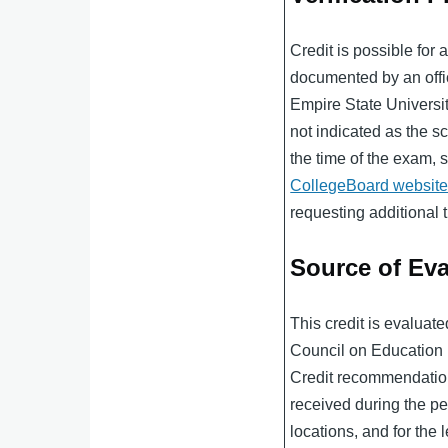
Credit is possible for
documented by an offici
Empire State Univers
not indicated as the sco
the time of the exam, 
CollegeBoard websit
requesting additional t
Source of Eva
This credit is evaluat
Council on Educatio
Credit recommendation
received during the per
locations, and for the l