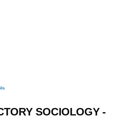
ils
mb
CTORY SOCIOLOGY -