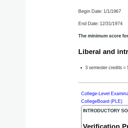
Begin Date: 1/1/1967
End Date: 12/31/1974
The minimum score for 
Liberal and int
3 semester credits =
College-Level Examina
CollegeBoard (PLE)
INTRODUCTORY SO
Verification 