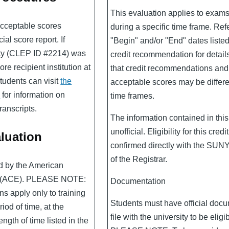
This evaluation applies to exam
 acceptable scores
during a specific time frame. Refe
al score report. If
"Begin" and/or "End" dates liste
ity (CLEP ID #2214) was
credit recommendation for detail
re recipient institution at
that credit recommendations an
students can visit
the
acceptable scores may be differen
e
for information on
time frames.
ranscripts.
The information contained in this
unofficial. Eligibility for this cred
luation
confirmed directly with the SUN
of the Registrar.
ed by the American
n (ACE). PLEASE NOTE:
Documentation
s apply only to training
Students must have official doc
iod of time, at the
file with the university to be eligib
ength of time listed in the