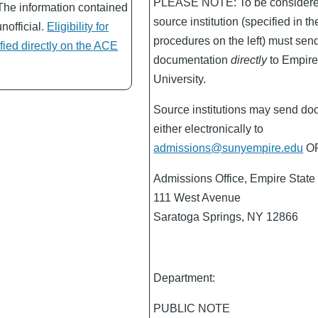
PLEASE NOTE: To be considered 
The information contained
source institution (specified in th
unofficial.
Eligibility for
procedures on the left) must sen
ified directly on the ACE
documentation
directly
to Empire
University.
Source institutions may send do
either electronically to
admissions@sunyempire.edu
OR
Admissions Office, Empire State 
111 West Avenue
Saratoga Springs, NY 12866
Department:
PUBLIC NOTE