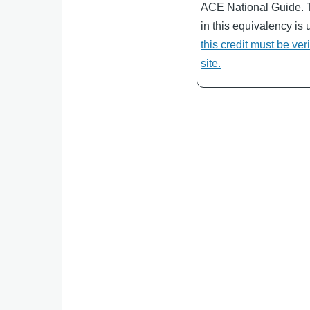
ACE National Guide. 
in this equivalency is 
this credit must be ver
site.