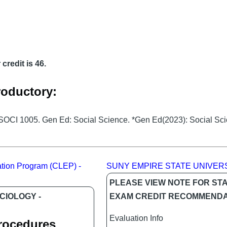
credit is 46.
roductory:
 SOCI 1005. Gen Ed: Social Science. *Gen Ed(2023): Social Sc
tion Program (CLEP) -
SUNY EMPIRE STATE UNIVER
PLEASE VIEW NOTE FOR ST
CIOLOGY -
EXAM CREDIT RECOMMENDA
Evaluation Info
Procedures