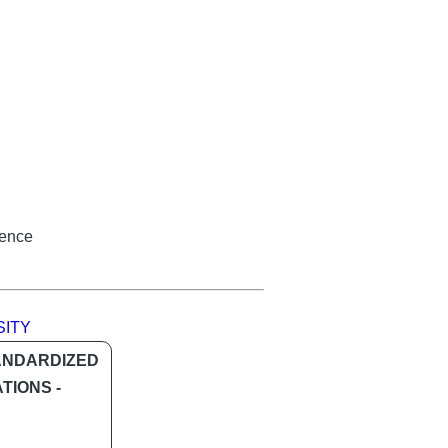
ience
SITY
ANDARDIZED
TIONS -