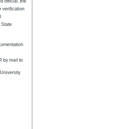
official, the
e verification
d
 State
cumentation
 by mail to
University