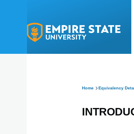
Skip to main content
Home
Equivalency Deta
Breadcru
INTRODU