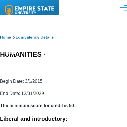
Skip to main content
Men
Breadcrumb
Home
Equivalency Details
HUMANITIES -
Begin Date: 3/1/2015
End Date: 12/31/2029
The minimum score for credit is 50.
Liberal and introductory: