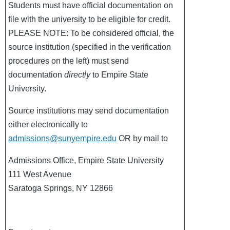
Students must have official documentation on
file with the university to be eligible for credit.
PLEASE NOTE: To be considered official, the
source institution (specified in the verification
procedures on the left) must send
documentation
directly
to Empire State
University.
Source institutions may send documentation
either electronically to
admissions@sunyempire.edu
OR by mail to
Admissions Office, Empire State University
111 West Avenue
Saratoga Springs, NY 12866