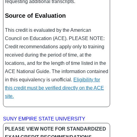
requesting additional transcripts.
Source of Evaluation
This credit is evaluated by the American
Council on Education (ACE). PLEASE NOTE:
Credit recommendations apply only to training
received during the period of time, at the
locations, and for the length of time listed in the
ACE National Guide. The information contained
in this equivalency is unofficial.
Eligibility for
this credit must be verified directly on the ACE
site.
SUNY EMPIRE STATE UNIVERSITY
PLEASE VIEW NOTE FOR STANDARDIZED