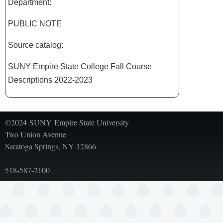
Department:
PUBLIC NOTE
Source catalog:
SUNY Empire State College Fall Course
Descriptions 2022-2023
©2024 SUNY Empire State University
Two Union Avenue
Saratoga Springs, NY 12866
518-587-2100