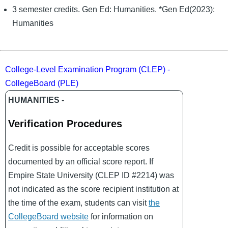
3 semester credits. Gen Ed: Humanities. *Gen Ed(2023):
Humanities
College-Level Examination Program (CLEP) -
CollegeBoard (PLE)
HUMANITIES -
Verification Procedures
Credit is possible for acceptable scores
documented by an official score report. If
Empire State University (CLEP ID #2214) was
not indicated as the score recipient institution at
the time of the exam, students can visit
the
CollegeBoard website
for information on