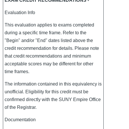
EXAM CREDIT RECOMMENDATIONS -
Evaluation Info
This evaluation applies to exams completed
during a specific time frame. Refer to the
"Begin" and/or "End" dates listed above the
credit recommendation for details. Please note
that credit recommendations and minimum
acceptable scores may be different for other
time frames.
The information contained in this equivalency is
unofficial. Eligibility for this credit must be
confirmed directly with the SUNY Empire Office
of the Registrar.
Documentation