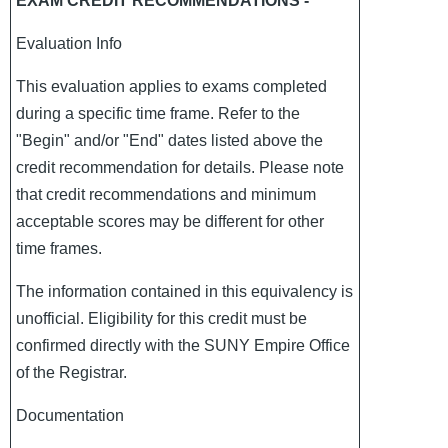
EXAM CREDIT RECOMMENDATIONS -
Evaluation Info
This evaluation applies to exams completed
during a specific time frame. Refer to the
"Begin" and/or "End" dates listed above the
credit recommendation for details. Please note
that credit recommendations and minimum
acceptable scores may be different for other
time frames.
The information contained in this equivalency is
unofficial. Eligibility for this credit must be
confirmed directly with the SUNY Empire Office
of the Registrar.
Documentation