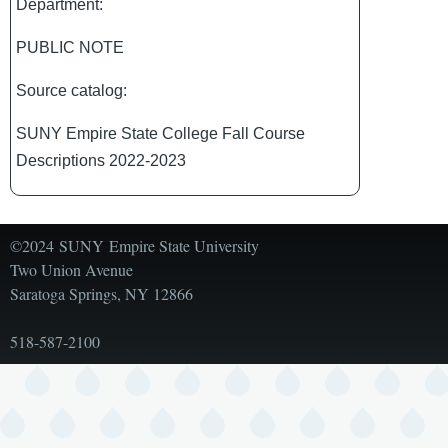
Department:
PUBLIC NOTE
Source catalog:
SUNY Empire State College Fall Course
Descriptions 2022-2023
©2024 SUNY Empire State University
Two Union Avenue
Saratoga Springs, NY 12866
518-587-2100