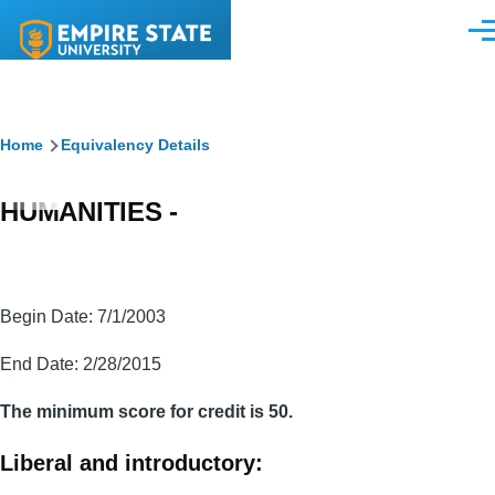
Skip to main content
Men
Breadcrumb
Home
Equivalency Details
HUMANITIES -
Begin Date: 7/1/2003
End Date: 2/28/2015
The minimum score for credit is 50.
Liberal and introductory: