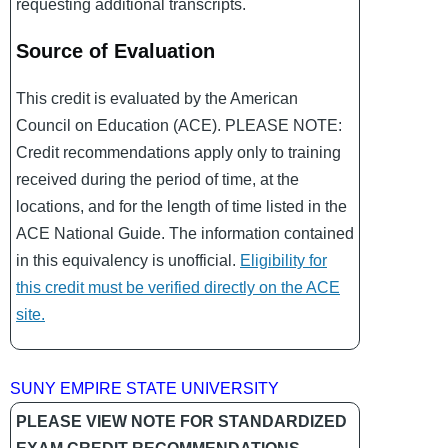
requesting additional transcripts.
Source of Evaluation
This credit is evaluated by the American
Council on Education (ACE). PLEASE NOTE:
Credit recommendations apply only to training
received during the period of time, at the
locations, and for the length of time listed in the
ACE National Guide. The information contained
in this equivalency is unofficial.
Eligibility for
this credit must be verified directly on the ACE
site.
SUNY EMPIRE STATE UNIVERSITY
PLEASE VIEW NOTE FOR STANDARDIZED