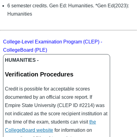
6 semester credits. Gen Ed: Humanities. *Gen Ed(2023):
Humanities
College-Level Examination Program (CLEP) -
CollegeBoard (PLE)
HUMANITIES -
Verification Procedures
Credit is possible for acceptable scores
documented by an official score report. If
Empire State University (CLEP ID #2214) was
not indicated as the score recipient institution at
the time of the exam, students can visit
the
CollegeBoard website
for information on