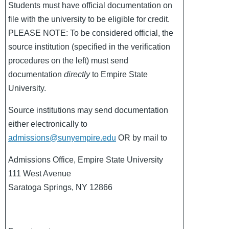
Students must have official documentation on
file with the university to be eligible for credit.
PLEASE NOTE: To be considered official, the
source institution (specified in the verification
procedures on the left) must send
documentation
directly
to Empire State
University.
Source institutions may send documentation
either electronically to
admissions@sunyempire.edu
OR by mail to
Admissions Office, Empire State University
111 West Avenue
Saratoga Springs, NY 12866