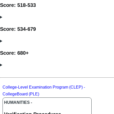
Score: 518-533
Score: 534-679
Score: 680+
College-Level Examination Program (CLEP) -
CollegeBoard (PLE)
HUMANITIES -