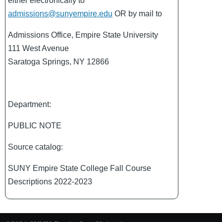
either electronically to
admissions@sunyempire.edu
OR by mail to
Admissions Office, Empire State University
111 West Avenue
Saratoga Springs, NY 12866
Department:
PUBLIC NOTE
Source catalog:
SUNY Empire State College Fall Course
Descriptions 2022-2023