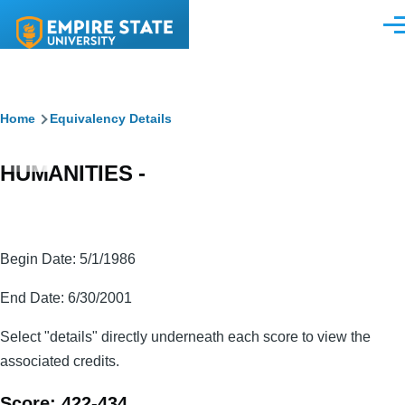
Skip to main content
Men
Breadcrumb
Home
Equivalency Details
HUMANITIES -
Begin Date: 5/1/1986
End Date: 6/30/2001
Select "details" directly underneath each score to view the
associated credits.
Score: 422-434