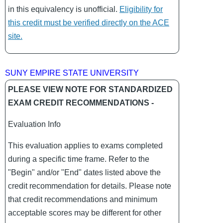
in this equivalency is unofficial.
Eligibility for
this credit must be verified directly on the ACE
site.
SUNY EMPIRE STATE UNIVERSITY
PLEASE VIEW NOTE FOR STANDARDIZED
EXAM CREDIT RECOMMENDATIONS -
Evaluation Info
This evaluation applies to exams completed
during a specific time frame. Refer to the
"Begin" and/or "End" dates listed above the
credit recommendation for details. Please note
that credit recommendations and minimum
acceptable scores may be different for other