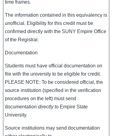
time frames.
The information contained in this equivalency is
unofficial. Eligibility for this credit must be
confirmed directly with the SUNY Empire Office
of the Registrar.
Documentation
Students must have official documentation on
file with the university to be eligible for credit.
PLEASE NOTE: To be considered official, the
source institution (specified in the verification
procedures on the left) must send
documentation
directly
to Empire State
University.
Source institutions may send documentation