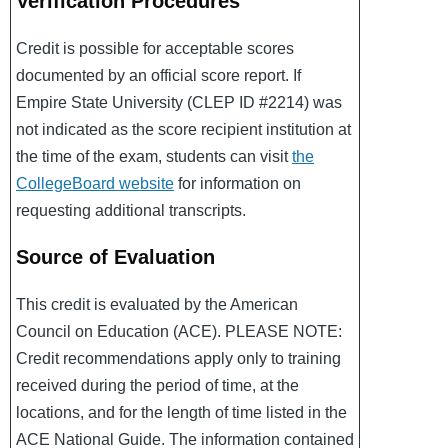
Verification Procedures
Credit is possible for acceptable scores
documented by an official score report. If
Empire State University (CLEP ID #2214) was
not indicated as the score recipient institution at
the time of the exam, students can visit
the
CollegeBoard website
for information on
requesting additional transcripts.
Source of Evaluation
This credit is evaluated by the American
Council on Education (ACE). PLEASE NOTE:
Credit recommendations apply only to training
received during the period of time, at the
locations, and for the length of time listed in the
ACE National Guide. The information contained