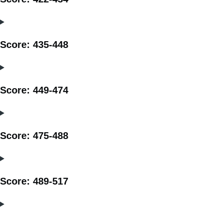
Score: 435-448
Score: 449-474
Score: 475-488
Score: 489-517