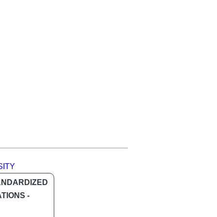
SITY
ANDARDIZED
TIONS -