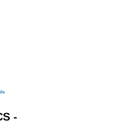
ils
mb
S -