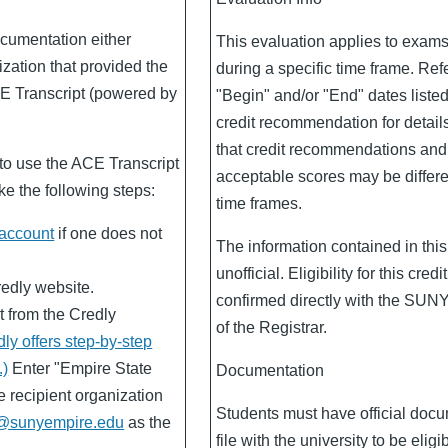
cumentation either
This evaluation applies to exam
ization that provided the
during a specific time frame. Refe
CE Transcript (powered by
"Begin" and/or "End" dates liste
credit recommendation for detail
that credit recommendations an
o use the ACE Transcript
acceptable scores may be differen
e the following steps:
time frames.
 account
if one does not
The information contained in this
unofficial. Eligibility for this cred
redly website.
confirmed directly with the SUN
t from the Credly
of the Registrar.
dly offers step-by-step
.)
Enter "Empire State
Documentation
e recipient organization
Students must have official doc
@sunyempire.edu
as the
file with the university to be eligib