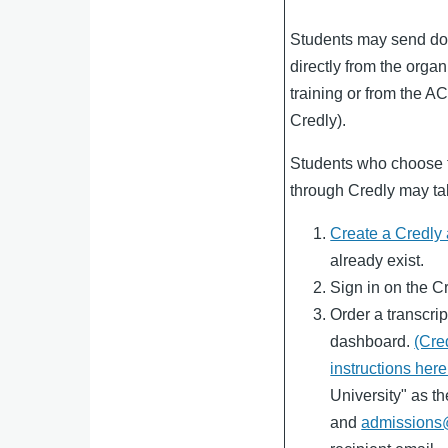
Students may send do
directly from the organ
training or from the A
Credly).
Students who choose t
through Credly may tak
Create a Credly
already exist.
Sign in on the C
Order a transcrip
dashboard.
(Cre
instructions here
University" as th
and
admissions