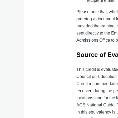
recipient email.
Please note that, whet
ordering a document fr
provided the training
sent directly to the Em
Admissions Office to be
Source of Eva
This credit is evaluat
Council on Educatio
Credit recommendation
received during the per
locations, and for the l
ACE National Guide. 
in this equivalency is 