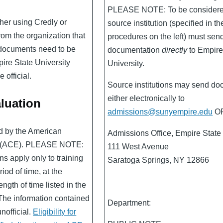
PLEASE NOTE: To be considered 
her using Credly or
source institution (specified in th
om the organization that
procedures on the left) must sen
, documents need to be
documentation
directly
to Empire
pire State University
University.
 official.
Source institutions may send do
either electronically to
luation
admissions@sunyempire.edu
OR
ed by the American
Admissions Office, Empire State 
n (ACE). PLEASE NOTE:
111 West Avenue
s apply only to training
Saratoga Springs, NY 12866
iod of time, at the
ength of time listed in the
The information contained
Department:
unofficial.
Eligibility for