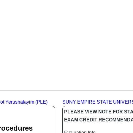
alot Yerushalayim (PLE)
SUNY EMPIRE STATE UNIVER
PLEASE VIEW NOTE FOR ST
EXAM CREDIT RECOMMENDA
Procedures
Evaluation Info