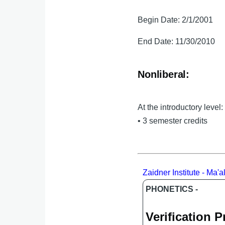
Begin Date: 2/1/2001
End Date: 11/30/2010
Nonliberal:
At the introductory level:
• 3 semester credits
Zaidner Institute - Ma'
PHONETICS -
Verification 