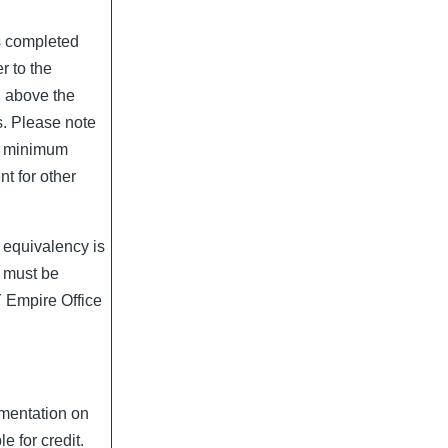
s completed
r to the
d above the
s. Please note
d minimum
t for other
 equivalency is
it must be
Y Empire Office
umentation on
le for credit.