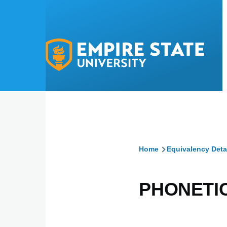
Skip to main content
Home
Equivalency Deta
Breadcru
PHONETIC