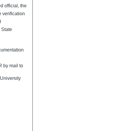
official, the
e verification
d
 State
cumentation
 by mail to
University