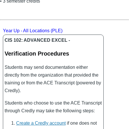
• 3 semester credits
Year Up - All Locations (PLE)
CIS 102: ADVANCED EXCEL -
Verification Procedures
Students may send documentation either
directly from the organization that provided the
training or from the ACE Transcript (powered by
Credly).
Students who choose to use the ACE Transcript
through Credly may take the following steps:
Create a Credly account
if one does not