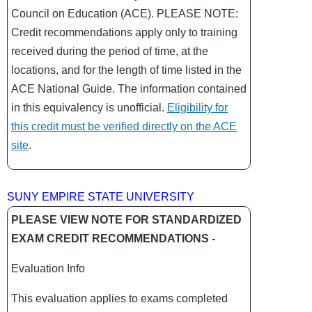
Council on Education (ACE). PLEASE NOTE:
Credit recommendations apply only to training
received during the period of time, at the
locations, and for the length of time listed in the
ACE National Guide. The information contained
in this equivalency is unofficial.
Eligibility for
this credit must be verified directly on the ACE
site
.
SUNY EMPIRE STATE UNIVERSITY
PLEASE VIEW NOTE FOR STANDARDIZED
EXAM CREDIT RECOMMENDATIONS -
Evaluation Info
This evaluation applies to exams completed