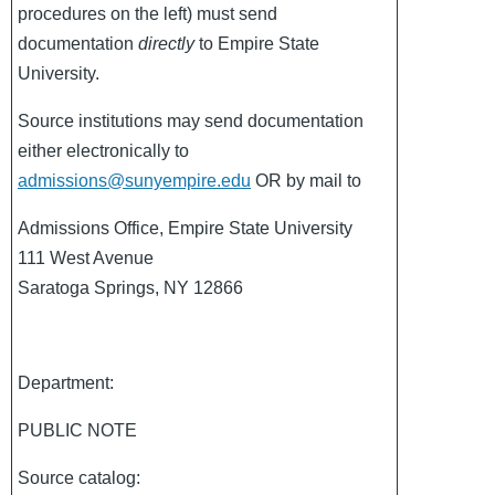
procedures on the left) must send
documentation
directly
to Empire State
University.
Source institutions may send documentation
either electronically to
admissions@sunyempire.edu
OR by mail to
Admissions Office, Empire State University
111 West Avenue
Saratoga Springs, NY 12866
Department:
PUBLIC NOTE
Source catalog: