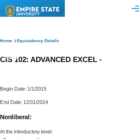
Skip to main content
Men
Breadcrumb
Home
Equivalency Details
CIS 102: ADVANCED EXCEL -
Begin Date: 1/1/2015
End Date: 12/31/2024
Nonliberal:
At the introductory level: