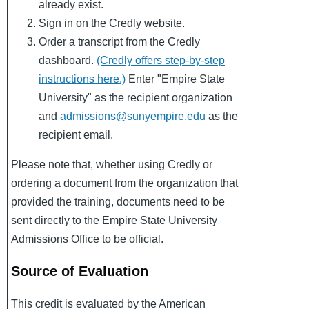
already exist.
Sign in on the Credly website.
Order a transcript from the Credly
dashboard.
(Credly offers step-by-step
instructions here.)
Enter "Empire State
University" as the recipient organization
and
admissions@sunyempire.edu
as the
recipient email.
Please note that, whether using Credly or
ordering a document from the organization that
provided the training, documents need to be
sent directly to the Empire State University
Admissions Office to be official.
Source of Evaluation
This credit is evaluated by the American