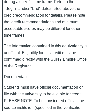
during a specific time frame. Refer to the
"Begin" and/or "End" dates listed above the
credit recommendation for details. Please note
that credit recommendations and minimum
acceptable scores may be different for other
time frames.
The information contained in this equivalency is
unofficial. Eligibility for this credit must be
confirmed directly with the SUNY Empire Office
of the Registrar.
Documentation
Students must have official documentation on
file with the university to be eligible for credit.
PLEASE NOTE: To be considered official, the
source institution (specified in the verification